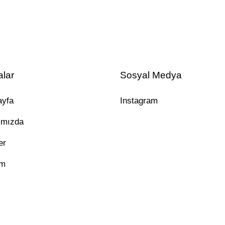
alar
Sosyal Medya
ayfa
Instagram
ımızda
er
im