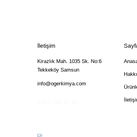
İletişim
Sayf
Kirazlık Mah. 1035 Sk. No:6
Anas
Tekkeköy Samsun
Hakk
info@ogerkimya.com
Ürünl
İletiş
0362 228 82 82