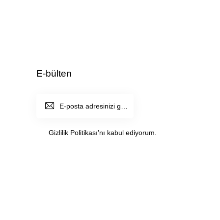
E-bülten
ABONE
OL
Gizlilik Politikası
'nı kabul ediyorum.