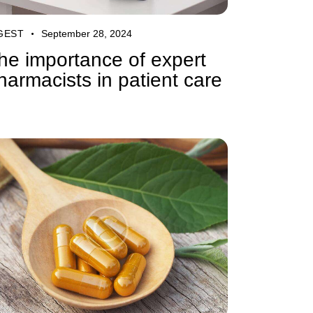
GEST
September 28, 2024
he importance of expert
harmacists in patient care