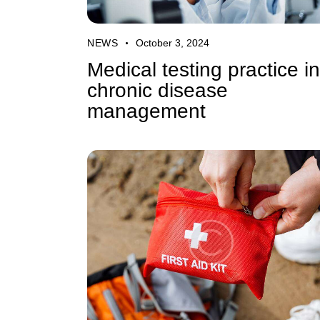
NEWS
October 3, 2024
Medical testing practice in
chronic disease
management