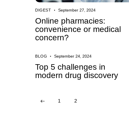
DIGEST
September 27, 2024
Online pharmacies:
convenience or medical
concern?
BLOG
September 24, 2024
Top 5 challenges in
modern drug discovery
<
1
2