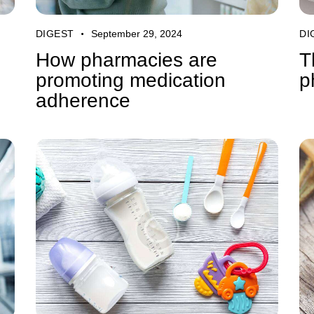
DIGEST
September 29, 2024
DI
How pharmacies are
T
promoting medication
p
adherence