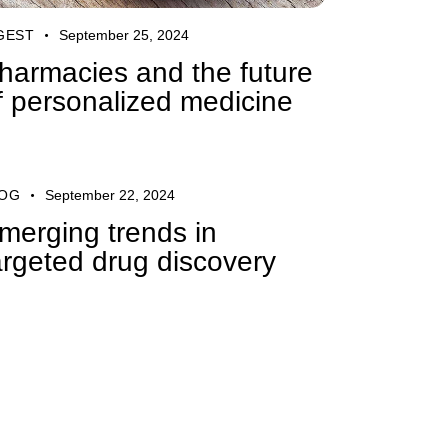
GEST
September 25, 2024
harmacies and the future
f personalized medicine
OG
September 22, 2024
merging trends in
argeted drug discovery