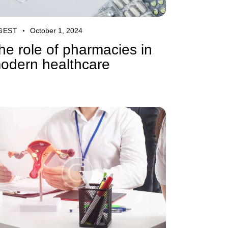
GEST
October 1, 2024
he role of pharmacies in
odern healthcare