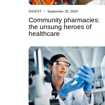
DIGEST
September 30, 2024
Community pharmacies:
the unsung heroes of
healthcare