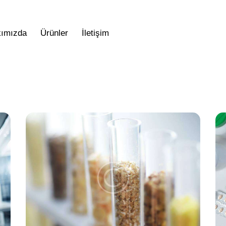
ımızda
Ürünler
İletişim