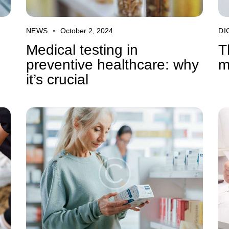
NEWS
October 2, 2024
DI
Medical testing in
T
preventive healthcare: why
m
it’s crucial