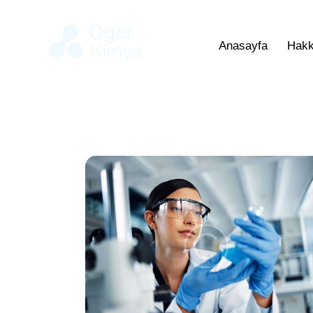
Anasayfa
Hakk