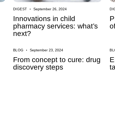
DIGEST
September 26, 2024
DI
Innovations in child
P
pharmacy services: what’s
o
next?
BLOG
September 23, 2024
BL
From concept to cure: drug
E
discovery steps
t